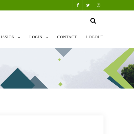
ISSION
LOGIN
CONTACT
LOGOUT