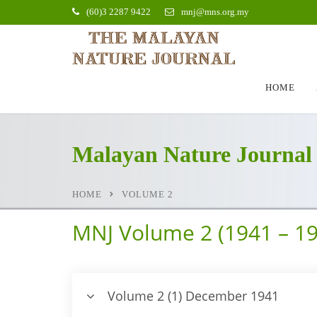
(60)3 2287 9422
mnj@mns.org.my
HOME
Malayan Nature Journal
HOME
VOLUME 2
MNJ Volume 2 (1941 – 19
Volume 2 (1) December 1941