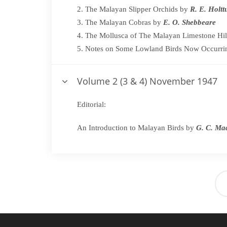
The Malayan Slipper Orchids by
R. E. Holt
The Malayan Cobras by
E. O. Shebbeare
The Mollusca of The Malayan Limestone Hil
Notes on Some Lowland Birds Now Occurri
Volume 2 (3 & 4) November 1947
Editorial:
An Introduction to Malayan Birds by
G. C. M