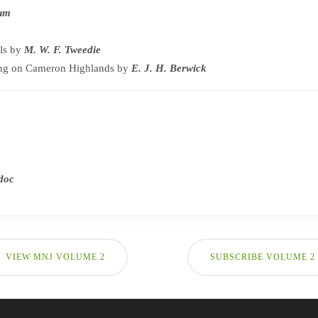
tum
ls by
M. W. F. Tweedie
ng on Cameron Highlands by
E. J. H. Berwick
adoc
VIEW MNJ VOLUME 2
SUBSCRIBE VOLUME 2