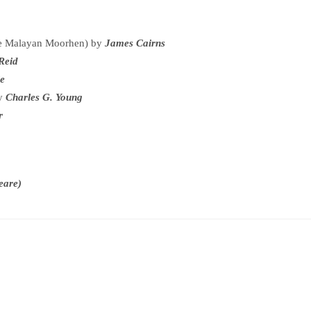
The Malayan Moorhen) by
James Cairns
 Reid
ie
by
Charles G. Young
er
eare)