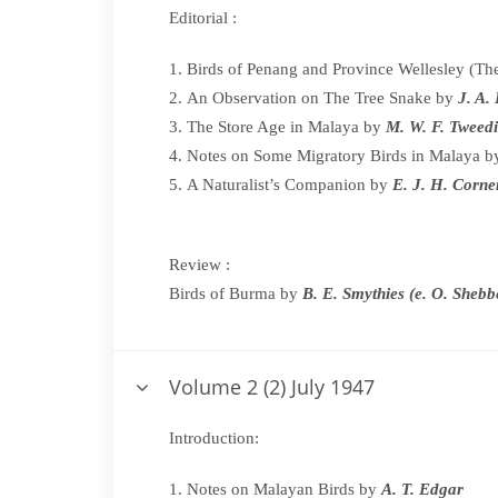
Editorial :
Birds of Penang and Province Wellesley (
An Observation on The Tree Snake by
J. A.
The Store Age in Malaya by
M. W. F. Tweed
Notes on Some Migratory Birds in Malaya 
A Naturalist’s Companion by
E. J. H. Corn
Review :
Birds of Burma by
B. E. Smythies (e. O. Shebb
Volume 2 (2) July 1947
Introduction:
Notes on Malayan Birds by
A. T. Edgar