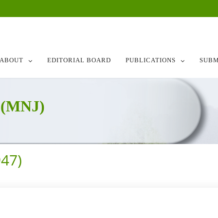
ABOUT
EDITORIAL BOARD
PUBLICATIONS
SUBM
 (MNJ)
47)