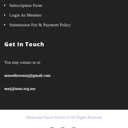
Subscription Form
Login As Member
Submission Fee & Payment Policy
Get In Touch
You may contact us at:
mnseditormnj@gmail.com
mnj@mns.org.my
Malaysian Nature Society © All Rights Reserved