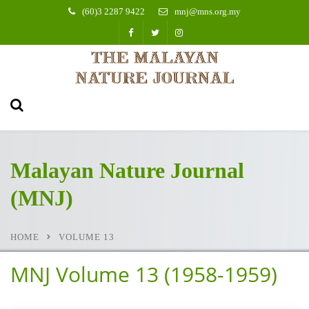
(60)3 2287 9422
mnj@mns.org.my
Malayan Nature Journal
(MNJ)
HOME
VOLUME 13
MNJ Volume 13 (1958-1959)