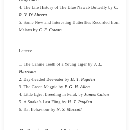
The Life History of The Blue Nawab Butterfly by
C.
R. V. D’ Abrera
Some New and Interesting Butterflies Recorded from
Malays by
C. F. Cowan
Letters:
The Canine Teeth of a Young Tiger by
J. L.
Harrison
Bay-headed Bee-eater by
H. T. Pagden
The Green Magpie by
F. G. H. Allen
Little Egret Breeding in Perak by
James Cairns
A Snake’s Last Fling by
H. T. Pagden
Bat Behaviour by
N. S. Maccoll