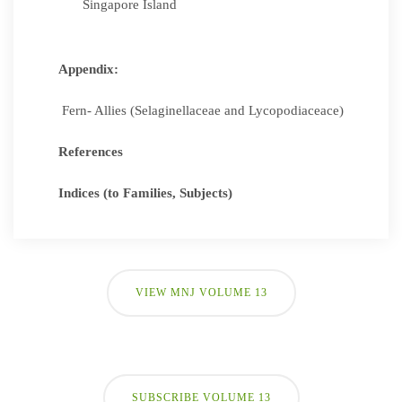
Singapore Island
Appendix:
Fern- Allies (Selaginellaceae and Lycopodiaceace)
References
Indices (to Families, Subjects)
VIEW MNJ VOLUME 13
SUBSCRIBE VOLUME 13