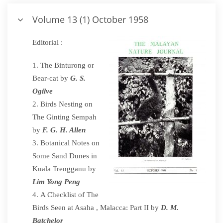
Volume 13 (1) October 1958
Editorial :
The Binturong or
Bear-cat by
G. S.
Ogilve
Birds Nesting on
The Ginting Sempah
by
F. G. H. Allen
Botanical Notes on
Some Sand Dunes in
Kuala Trengganu by
Lim Yong Peng
A Checklist of The
Birds Seen at Asaha , Malacca: Part II by
D. M.
Batchelor