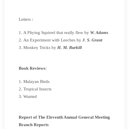
Letters :
A Fltying Squirrel that really flew by
W. Adams
An Experiment with Leeches by
J. S. Grant
Monkey Tricks by
H. M. Burkill
Book Reviews:
Malayan Birds
Tropical Insects
Wanted
Report of The Eleventh Annual General Meeting
Branch Reports