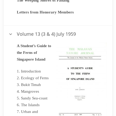
The Weeping Shores of Pahang
Letters from Honorary Members
Volume 13 (3 & 4) July 1959
A Student’s Guide to
the Ferns of
Singapore Island
Introduction
Ecology of Ferns
Bukit Timah
Mangroves
Sandy Sea-coast
The Islands
Urban and