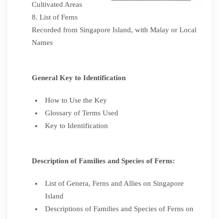
Cultivated Areas
List of Ferns
Recorded from Singapore Island, with Malay or Local
Names
General Key to Identification
How to Use the Key
Glossary of Terms Used
Key to Identification
Description of Families and Species of Ferns:
List of Genera, Ferns and Allies on Singapore
Island
Descriptions of Families and Species of Ferns on