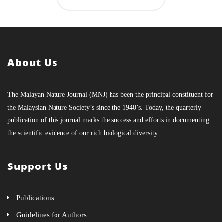
About Us
The Malayan Nature Journal (MNJ) has been the principal constituent for
the Malaysian Nature Society’s since the 1940’s. Today, the quarterly
publication of this journal marks the success and efforts in documenting
the scientific evidence of our rich biological diversity.
Support Us
Publications
Guidelines for Authors