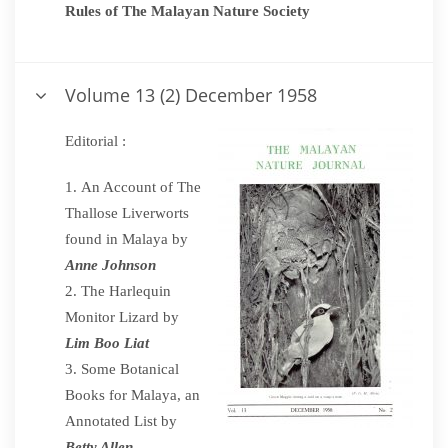
Rules of The Malayan Nature Society
Volume 13 (2) December 1958
Editorial :
An Account of The
Thallose Liverworts
found in Malaya by
Anne Johnson
The Harlequin
Monitor Lizard by
Lim Boo Liat
Some Botanical
Books for Malaya, an
Annotated List by
Betty Allen