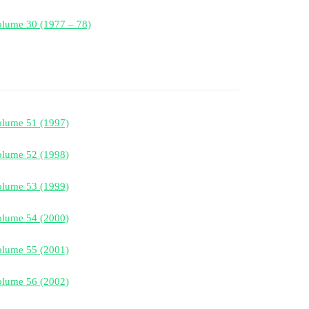
lume 30 (1977 – 78)
olume 51 (1997)
olume 52 (1998)
olume 53 (1999)
olume 54 (2000)
olume 55 (2001)
olume 56 (2002)