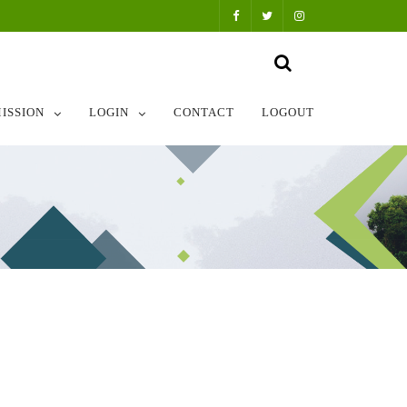
ISSION
LOGIN
CONTACT
LOGOUT