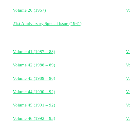
Volume 20 (1967)
Vo
21st Anniversary Special Issue (1961)
Volume 41 (1987 – 88)
V
Volume 42 (1988 – 89)
V
Volume 43 (1989 – 90)
V
Volume 44 (1990 – 92)
V
Volume 45 (1991 – 92)
V
Volume 46 (1992 – 93)
V