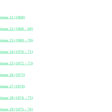
olume 21 (1968)
lume 22 (1968 – 69)
lume 23 (1969 – 70)
lume 24 (1970 – 71)
lume 25 (1972 – 73)
olume 26 (1973)
olume 27 (1974)
lume 28 (1974 – 75)
lume 29 (1975 – 76)