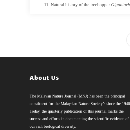
Natural history of the treehopper
Gigantorh
About Us
The Malayan Nature Journal (MNJ) has been the principal
constituent for the Malaysian Nature Society’s since the 1940
Today, the quarterly publication of this journal marks the
success and efforts in documenting the scientific evidence of
our rich biological diversity.