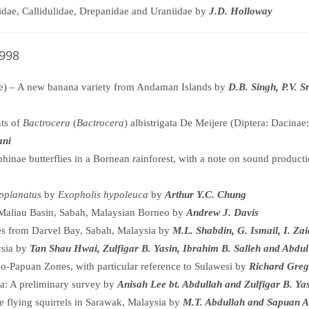
idae, Callidulidae, Drepanidae and Uraniidae by
J.D. Holloway
1998
) – A new banana variety from Andaman Islands by
D.B. Singh, P.V. 
nts of
Bactrocera
(
Bactrocera
) albistrigata De Meijere (Diptera: Dacina
ani
phinae butterflies in a Bornean rainforest, with a note on sound product
pplanatus
by
Exopholis hypoleuca
by
Arthur Y.C. Chung
 Maliau Basin, Sabah, Malaysian Borneo by
Andrew J. Davis
ves from Darvel Bay, Sabah, Malaysia by
M.L. Shabdin, G. Ismail, I. Za
ysia by
Tan Shau Hwai, Zulfigar B. Yasin, Ibrahim B. Salleh and Abdul
o-Papuan Zones, with particular reference to Sulawesi by
Richard Greg
ia: A preliminary survey by
Anisah Lee bt. Abdullah and Zulfigar B. Ya
re flying squirrels in Sarawak, Malaysia by
M.T. Abdullah and Sapuan 