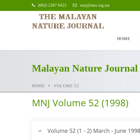
(60)3 2287 9422
mnj@mns.org.my
HOME
Malayan Nature Journal
HOME
VOLUME 52
MNJ Volume 52 (1998)
Volume 52 (1 - 2) March - June 199