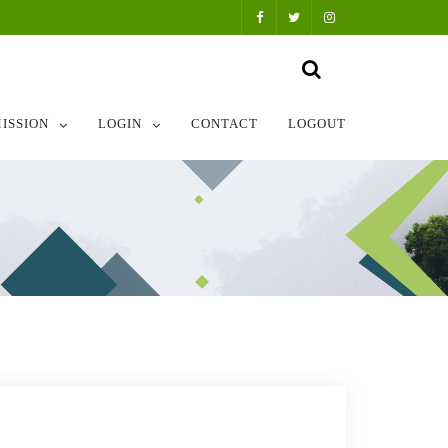
ISSION
LOGIN
CONTACT
LOGOUT