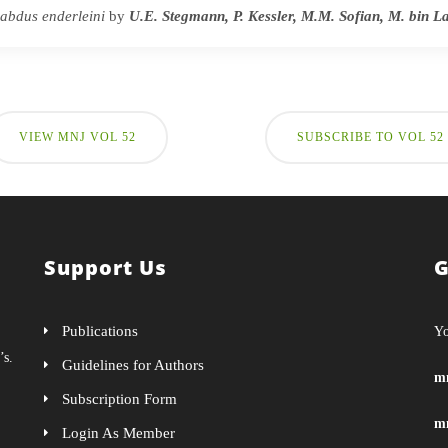
abdus enderleini
by
U.E. Stegmann, P. Kessler, M.M. Sofian, M. bin 
VIEW MNJ VOL 52
SUBSCRIBE TO VOL 52
Support Us
G
Publications
Yo
’s.
Guidelines for Authors
m
Subscription Form
m
Login As Member