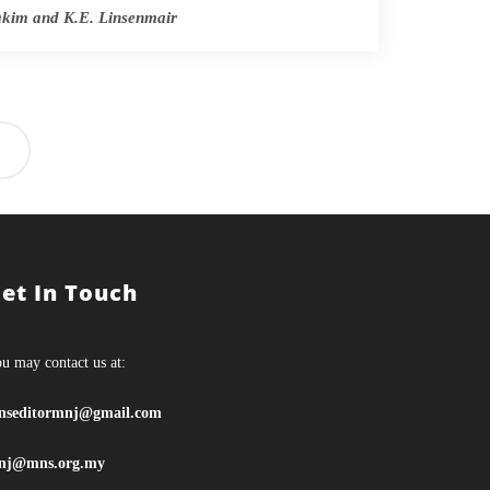
Lakim and K.E. Linsenmair
et In Touch
u may contact us at:
nseditormnj@gmail.com
nj@mns.org.my