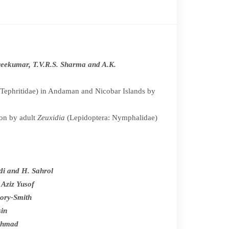
Sreekumar, T.V.R.S. Sharma and A.K.
e:Tephritidae) in Andaman and Nicobar Islands by
ion by adult
Zeuxidia
(Lepidoptera: Nymphalidae)
idi and H. Sahrol
 Aziz Yusof
ory-Smith
sin
Ahmad