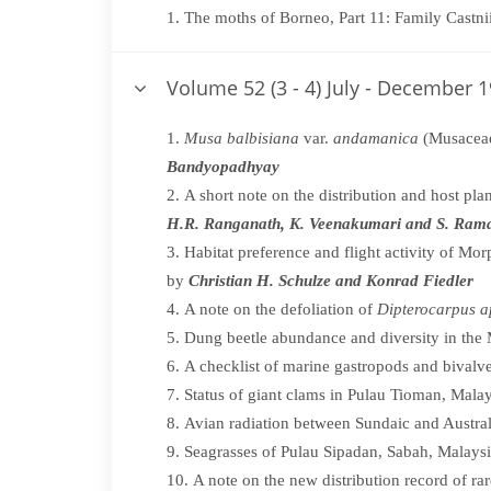
The moths of Borneo, Part 11: Family Castni
Volume 52 (3 - 4) July - December 
Musa balbisiana
var.
andamanica
(Musaceae
Bandyopadhyay
A short note on the distribution and host pla
H.R. Ranganath, K. Veenakumari and S. Ram
Habitat preference and flight activity of Mor
by
Christian H. Schulze and Konrad Fiedler
A note on the defoliation of
Dipterocarpus a
Dung beetle abundance and diversity in the
A checklist of marine gastropods and bival
Status of giant clams in Pulau Tioman, Mala
Avian radiation between Sundaic and Austral
Seagrasses of Pulau Sipadan, Sabah, Malays
A note on the new distribution record of ra