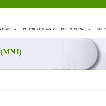
ABOUT
EDITORIAL BOARD
PUBLICATIONS
SUBM
 (MNJ)
8