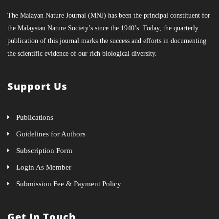
The Malayan Nature Journal (MNJ) has been the principal constituent for
the Malaysian Nature Society’s since the 1940’s. Today, the quarterly
publication of this journal marks the success and efforts in documenting
the scientific evidence of our rich biological diversity.
Support Us
Publications
Guidelines for Authors
Subscription Form
Login As Member
Submission Fee & Payment Policy
Get In Touch