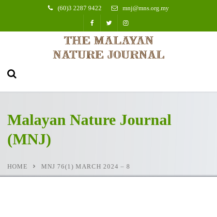
(60)3 2287 9422
mnj@mns.org.my
Malayan Nature Journal
(MNJ)
HOME
MNJ 76(1) MARCH 2024 – 8