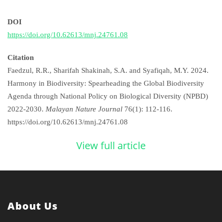
DOI
https://doi.org/10.62613/mnj.24761.08
Citation
Faedzul, R.R., Sharifah Shakinah, S.A. and Syafiqah, M.Y. 2024.
Harmony in Biodiversity: Spearheading the Global Biodiversity
Agenda through National Policy on Biological Diversity (NPBD)
2022-2030.
Malayan Nature Journal
76(1): 112-116.
https://doi.org/10.62613/mnj.24761.08
View full article
About Us