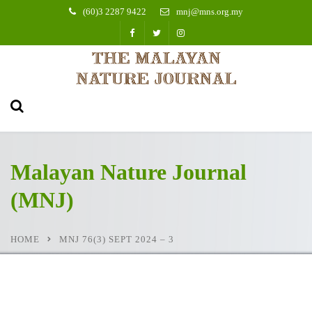
(60)3 2287 9422
mnj@mns.org.my
Malayan Nature Journal
(MNJ)
HOME
MNJ 76(3) SEPT 2024 – 3