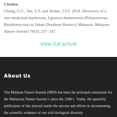
Citation
Chong, C.C., Tan, S.Y. and Seelan, J.S.S. 2024. Discovery of a
rare medicinal mushroom,
Lignosus hainanensis
(Polyporaceae,
Basidiomycota) in Sabah (Northern Borneo), Malaysia.
Malayan
Nature Journal
76(3): 237–247.
View full article
About Us
The Malayan Nature Journal (MNJ) has been the principal constituent for
the Malaysian Nature Society’s since the 1940’s. Today, the quarterly
publication of this journal marks the success and efforts in documenting
the scientific evidence of our rich biological diversity.