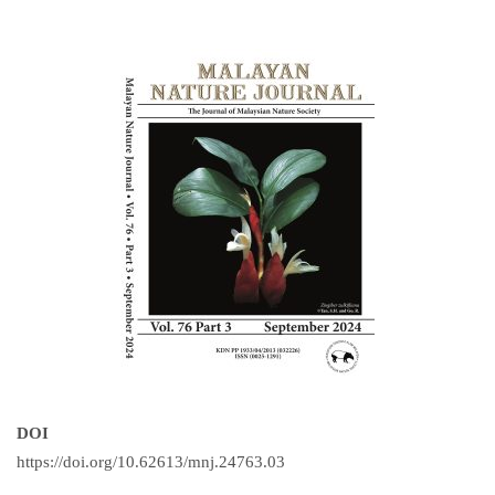
DOI
https://doi.org/10.62613/mnj.24763.03