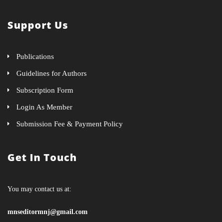
Support Us
Publications
Guidelines for Authors
Subscription Form
Login As Member
Submission Fee & Payment Policy
Get In Touch
You may contact us at:
mnseditormnj@gmail.com