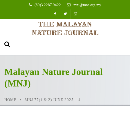
(60)3 2287 9422
mnj@mns.org.my
Malayan Nature Journal
(MNJ)
HOME
MNJ 77(1 & 2) JUNE 2025 – 4