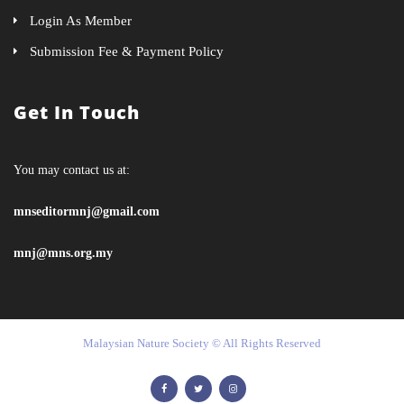
Login As Member
Submission Fee & Payment Policy
Get In Touch
You may contact us at:
mnseditormnj@gmail.com
mnj@mns.org.my
Malaysian Nature Society © All Rights Reserved