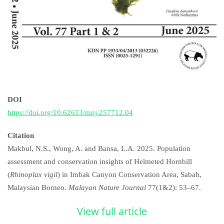
DOI
https://doi.org/10.62613/mnj.257712.04
Citation
Makbul, N.S., Wong, A. and Bansa, L.A. 2025. Population
assessment and conservation insights of Helmeted Hornbill
(
Rhinoplax vigil
) in Imbak Canyon Conservation Area, Sabah,
Malaysian Borneo.
Malayan Nature Journal
77(1&2): 53–67.
View full article