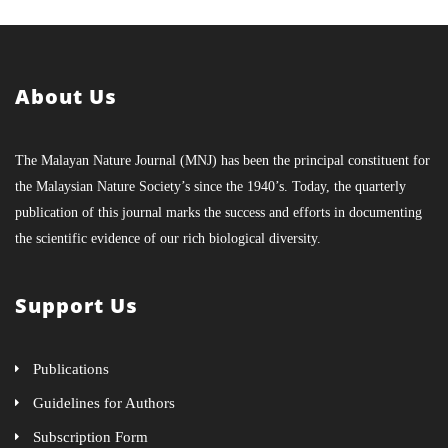
About Us
The Malayan Nature Journal (MNJ) has been the principal constituent for
the Malaysian Nature Society’s since the 1940’s. Today, the quarterly
publication of this journal marks the success and efforts in documenting
the scientific evidence of our rich biological diversity.
Support Us
Publications
Guidelines for Authors
Subscription Form