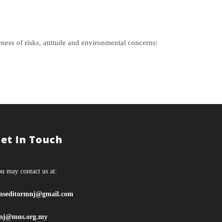
ess of risks, attitude and environmental concerns:
et In Touch
u may contact us at:
nseditormnj@gmail.com
nj@mns.org.my