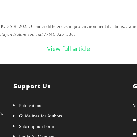
K.D.S.R. 2025. Gender differences in pro-environmental actions, awaren
layan Nature Journal
77(4): 325–336.
View full article
Support Us
G
Publications
Yo
’s.
Guidelines for Authors
m
Subscription Form
m
Login As Member