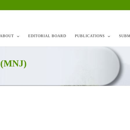
ABOUT
EDITORIAL BOARD
PUBLICATIONS
SUBM
 (MNJ)