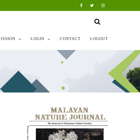
ISSION
LOGIN
CONTACT
LOGOUT