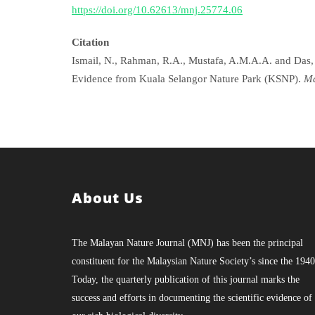
https://doi.org/10.62613/mnj.25774.06
Citation
Ismail, N., Rahman, R.A., Mustafa, A.M.A.A. and Das, 
Evidence from Kuala Selangor Nature Park (KSNP).
Ma
About Us
The Malayan Nature Journal (MNJ) has been the principal
constituent for the Malaysian Nature Society’s since the 1940
Today, the quarterly publication of this journal marks the
success and efforts in documenting the scientific evidence of