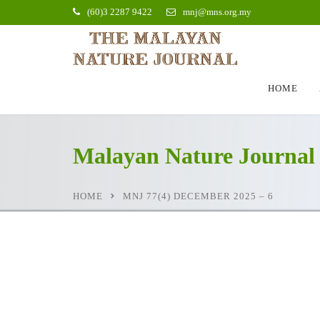
(60)3 2287 9422
mnj@mns.org.my
HOME
Malayan Nature Journal
HOME
MNJ 77(4) DECEMBER 2025 – 6